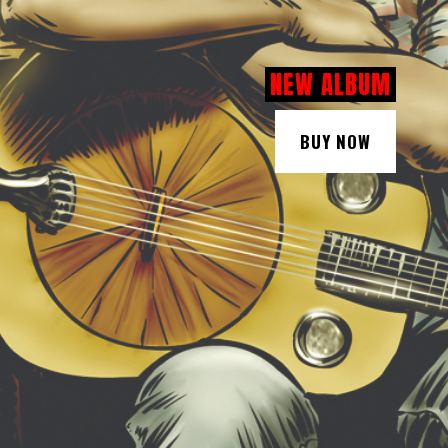
NEW ALBUM
BUY NOW
BUY NOW