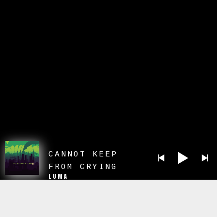
CANNOT KEEP
FROM CRYING
LUMA