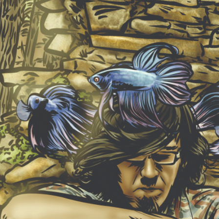
NEW ALBUM