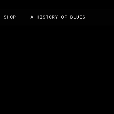
SHOP
A HISTORY OF BLUES