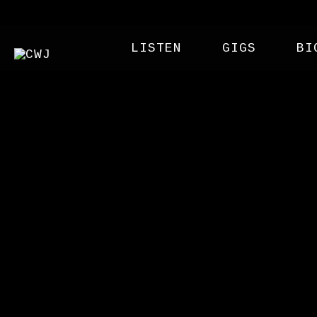
LISTEN
GIGS
BI