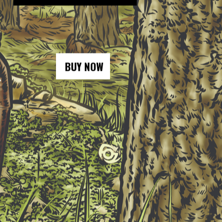
BUY NOW
BUY NOW