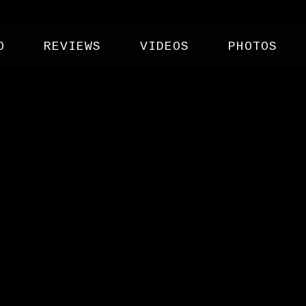
O
REVIEWS
VIDEOS
PHOTOS