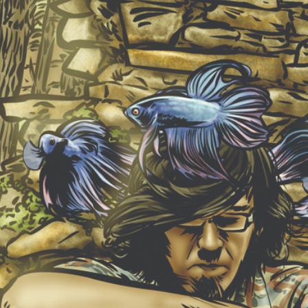
NEW ALBUM