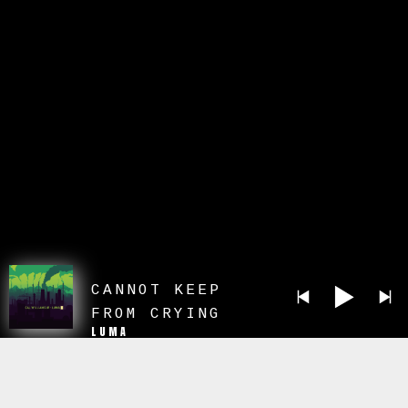
CANNOT KEEP
FROM CRYING
LUMA