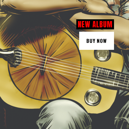
NEW ALBUM
BUY NOW
BUY NOW