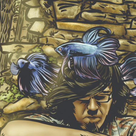
NEW ALBUM