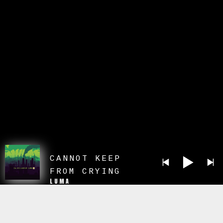
CANNOT KEEP
FROM CRYING
LUMA