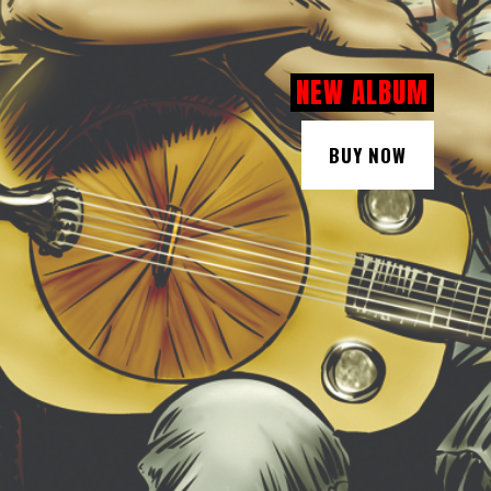
NEW ALBUM
BUY NOW
BUY NOW