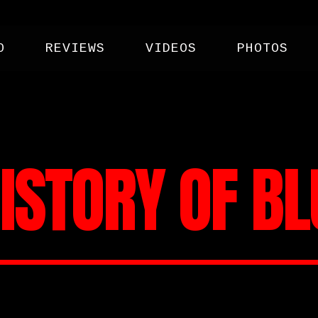
O
REVIEWS
VIDEOS
PHOTOS
ISTORY OF B