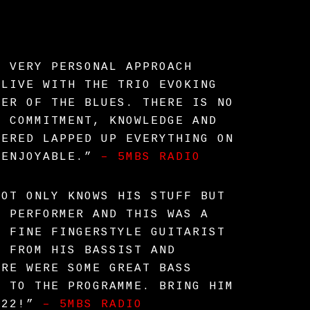
S VERY PERSONAL APPROACH
ALIVE WITH THE TRIO EVOKING
WER OF THE BLUES. THERE IS NO
S COMMITMENT, KNOWLEDGE AND
HERED LAPPED UP EVERYTHING ON
 ENJOYABLE.”
– 5MBS RADIO
NOT ONLY KNOWS HIS STUFF BUT
T PERFORMER AND THIS WAS A
A FINE FINGERSTYLE GUITARIST
T FROM HIS BASSIST AND
ERE WERE SOME GREAT BASS
H TO THE PROGRAMME. BRING HIM
022!”
– 5MBS RADIO