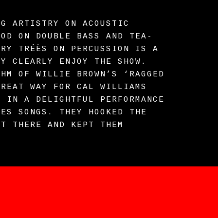
NG ARTISTRY ON ACOUSTIC
OOD ON DOUBLE BASS AND TEA-
ARY TRÉÈS ON PERCUSSION IS A
EY CLEARLY ENJOY THE SHOW.
THM OF WILLIE BROWN’S ‘RAGGED
GREAT WAY FOR CAL WILLIAMS
R IN A DELIGHTFUL PERFORMANCE
UES SONGS. THEY HOOKED THE
HT THERE AND KEPT THEM