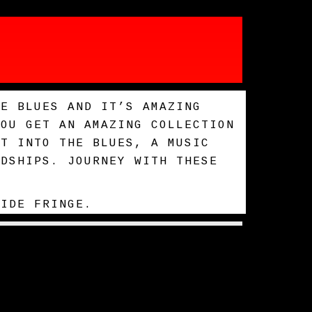
HE BLUES AND IT’S AMAZING
YOU GET AN AMAZING COLLECTION
HT INTO THE BLUES, A MUSIC
RDSHIPS. JOURNEY WITH THESE
AIDE FRINGE.