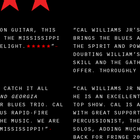
ON GUITAR, THIS
“CAL WILLIAMS JR’
 THE MISSISSIPPI
BRINGS THE BLUES 
ELIGHT.
★★★★★
”
–
THE SPIRIT AND PO
DOUBTING WILLIAM’
SKILL AND THE GAT
OFFER. THOROUGHLY
 CATCH IT ALL
“CAL WILLIAMS JR 
ND GEORGIA
HE IS AN EXCELLEN
R BLUES TRIO. CAL
TOP SHOW. CAL IS 
US RAPID-FIRE
WITH GREAT SUPPOR
HE MUSIC. WE ARE
PERCUSSIONIST, TH
MISSISSIPPI!”
-
SOLOS, ADDING MUC
BACK FOR FRINGE 2