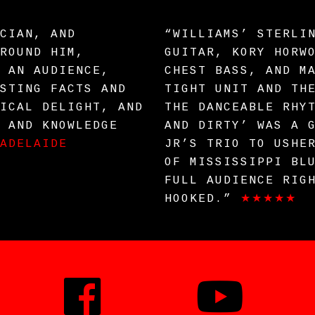
CIAN, AND
“WILLIAMS’ STERLI
ROUND HIM,
GUITAR, KORY HORW
 AN AUDIENCE,
CHEST BASS, AND M
STING FACTS AND
TIGHT UNIT AND TH
ICAL DELIGHT, AND
THE DANCEABLE RHY
 AND KNOWLEDGE
AND DIRTY’ WAS A 
ADELAIDE
JR’S TRIO TO USHE
OF MISSISSIPPI BL
FULL AUDIENCE RIG
HOOKED.”
★★★★★