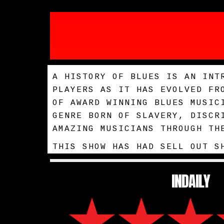
A HISTORY OF BLUES IS AN INT
PLAYERS AS IT HAS EVOLVED FR
OF AWARD WINNING BLUES MUSIC
GENRE BORN OF SLAVERY, DISCR
AMAZING MUSICIANS THROUGH TH
THIS SHOW HAS HAD SELL OUT S
INDAILY