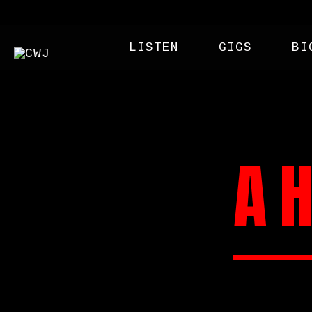
LISTEN
GIGS
BI
A H