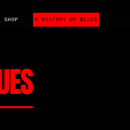
SHOP
A HISTORY OF BLUES
LUES