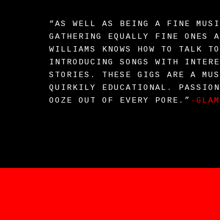
“AS WELL AS BEING A FINE MUSI
GATHERING EQUALLY FINE ONES A
WILLIAMS KNOWS HOW TO TALK TO
INTRODUCING SONGS WITH INTERE
STORIES. THESE GIGS ARE A MUS
QUIRKILY EDUCATIONAL. PASSION
OOZE OUT OF EVERY PORE.”
-GLAM