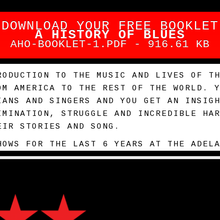
DOWNLOAD YOUR FREE BOOKLET
A HISTORY OF BLUES
AHO-BOOKLET-1.PDF - 916.61 KB
RODUCTION TO THE MUSIC AND LIVES OF T
OM AMERICA TO THE REST OF THE WORLD. 
IANS AND SINGERS AND YOU GET AN INSIG
IMINATION, STRUGGLE AND INCREDIBLE HA
EIR STORIES AND SONG.
HOWS FOR THE LAST 6 YEARS AT THE ADEL