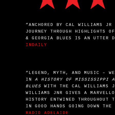
“ANCHORED BY CAL WILLIAMS JR 
JOURNEY THROUGH HIGHLIGHTS OF
& GEORGIA BLUES IS AN UTTER D
INDAILY
“LEGEND, MYTH, AND MUSIC – WE
IN
A HISTORY OF MISSISSIPPI A
BLUES
WITH THE CAL WILLIAMS J
WILLIAMS JNR GIVES A MARVELLO
HISTORY ENTWINED THROUGHOUT T
IN GOOD HANDS GOING DOWN THE 
RADIO ADELAIDE