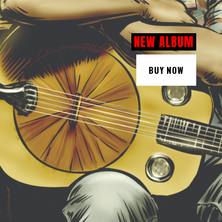
NEW ALBUM
BUY NOW
BUY NOW