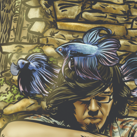
NEW ALBUM