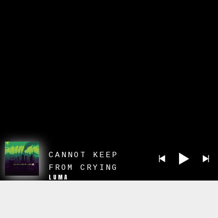
CANNOT KEEP
FROM CRYING
LUMA