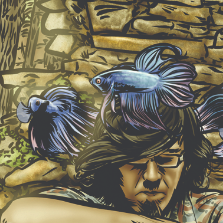
NEW ALBUM