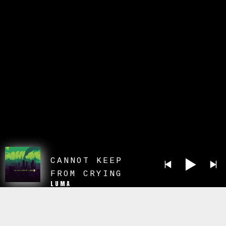
CANNOT KEEP
FROM CRYING
LUMA