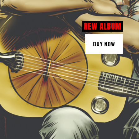
NEW ALBUM
BUY NOW
BUY NOW