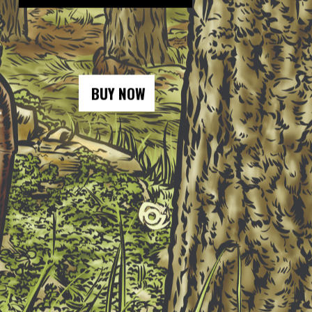
BUY NOW
BUY NOW