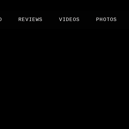
O
REVIEWS
VIDEOS
PHOTOS