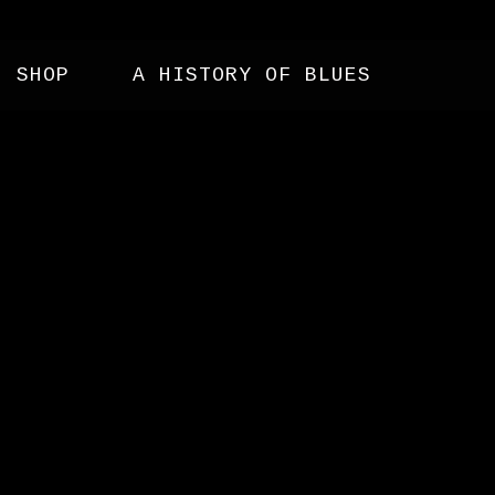
SHOP
A HISTORY OF BLUES