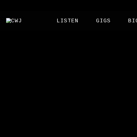
LISTEN
GIGS
BI