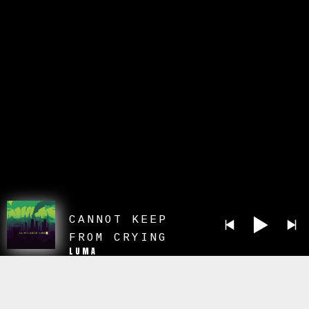
CANNOT KEEP
FROM CRYING
LUMA