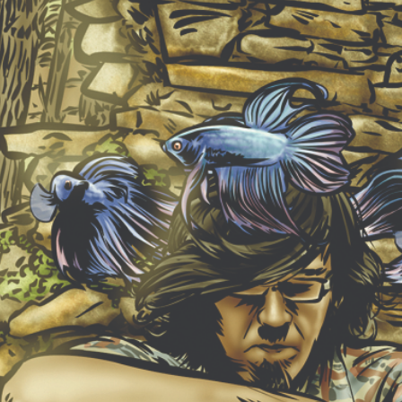
NEW ALBUM