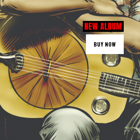
NEW ALBUM
BUY NOW
BUY NOW