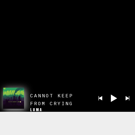
CANNOT KEEP
FROM CRYING
LUMA