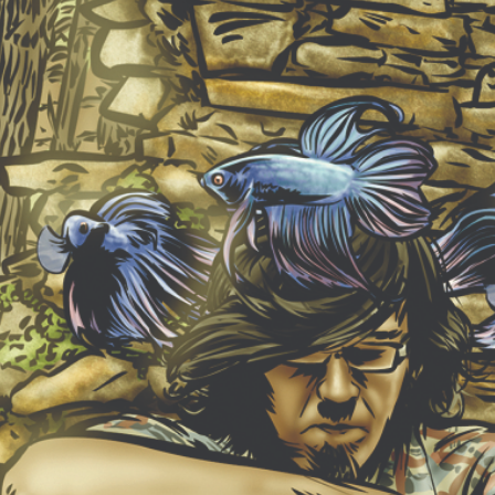
NEW ALBUM