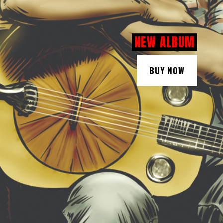
NEW ALBUM
BUY NOW
BUY NOW