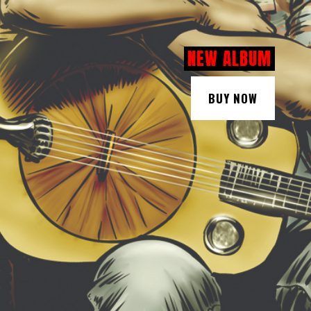
NEW ALBUM
BUY NOW
BUY NOW