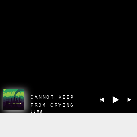
CANNOT KEEP
FROM CRYING
LUMA