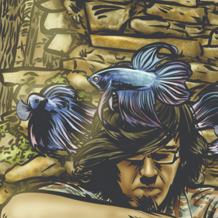
NEW ALBUM