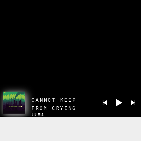
CANNOT KEEP
FROM CRYING
LUMA