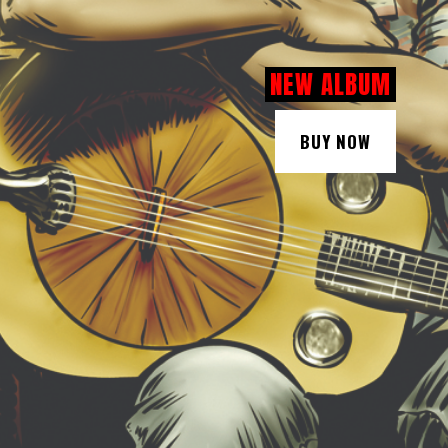
NEW ALBUM
BUY NOW
BUY NOW