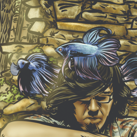
NEW ALBUM