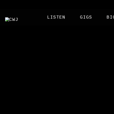
LISTEN
GIGS
BI