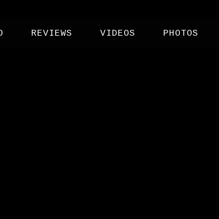
O
REVIEWS
VIDEOS
PHOTOS