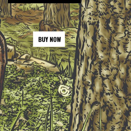
BUY NOW
BUY NOW