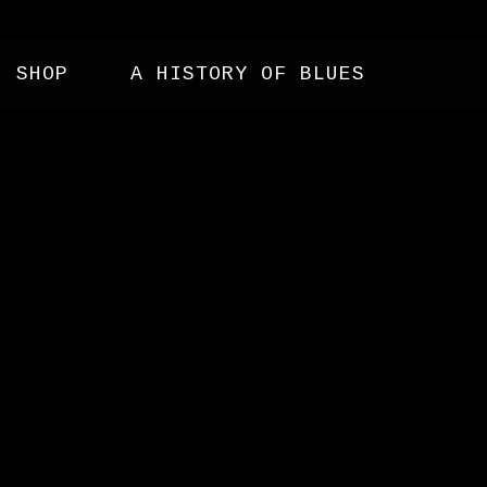
SHOP
A HISTORY OF BLUES