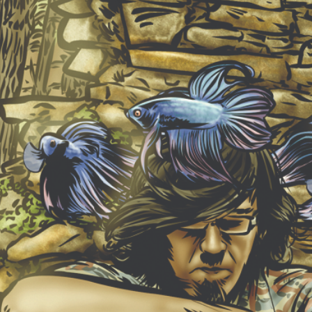
NEW ALBUM