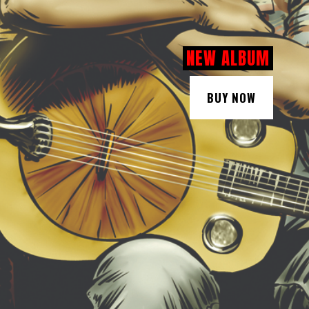
NEW ALBUM
BUY NOW
BUY NOW