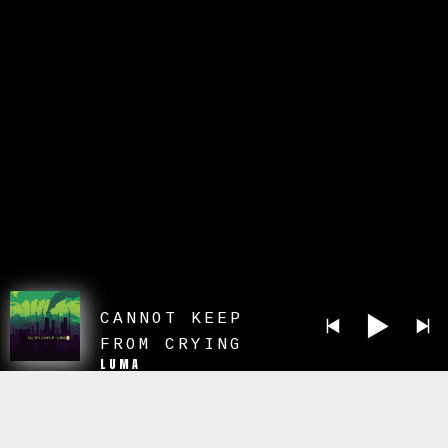
CANNOT KEEP
FROM CRYING
LUMA