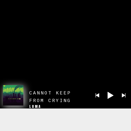
CANNOT KEEP
FROM CRYING
LUMA