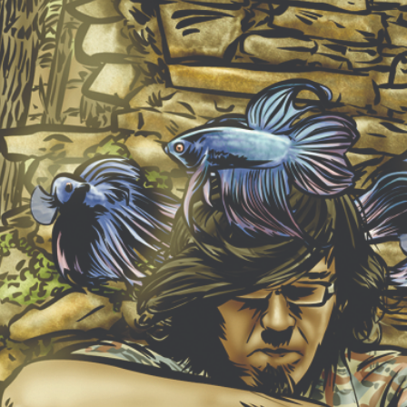
NEW ALBUM