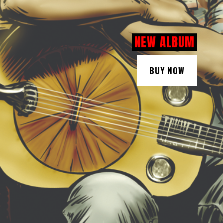
NEW ALBUM
BUY NOW
BUY NOW