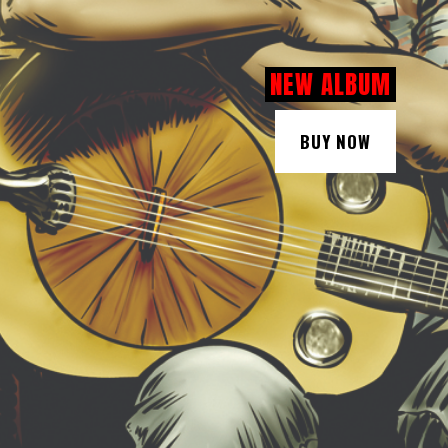
NEW ALBUM
BUY NOW
BUY NOW