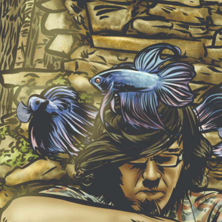
NEW ALBUM