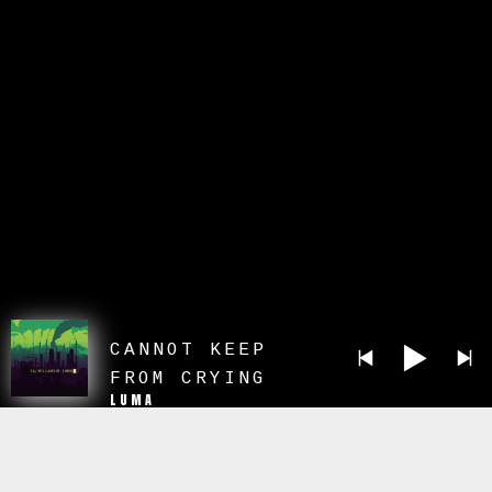
CANNOT KEEP
FROM CRYING
LUMA