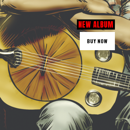
NEW ALBUM
BUY NOW
BUY NOW