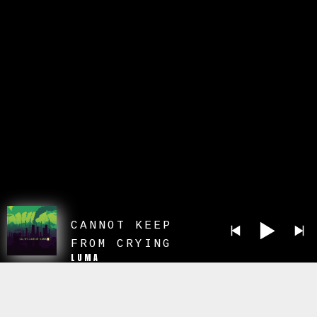
CANNOT KEEP
FROM CRYING
LUMA