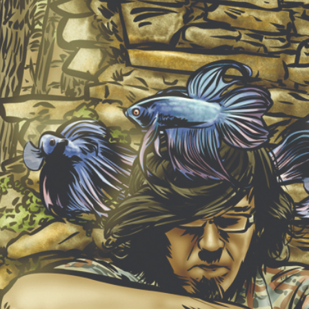
NEW ALBUM