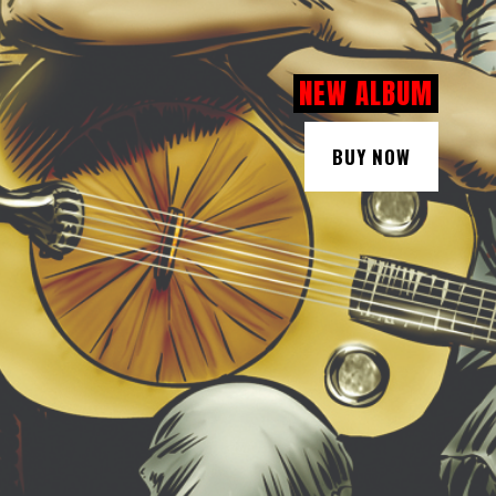
NEW ALBUM
BUY NOW
BUY NOW