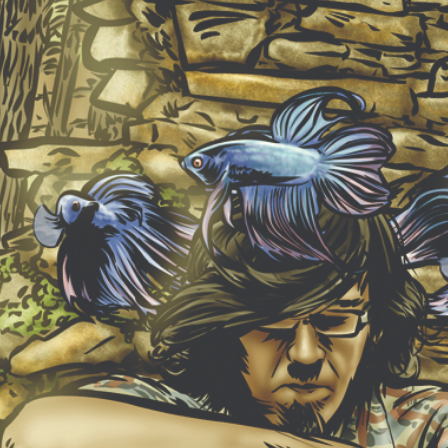
NEW ALBUM