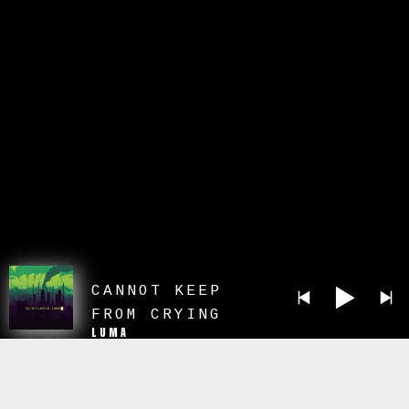
CANNOT KEEP
FROM CRYING
LUMA