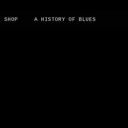
SHOP
A HISTORY OF BLUES