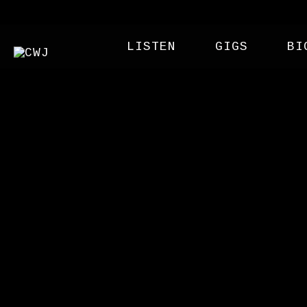
LISTEN
GIGS
BI