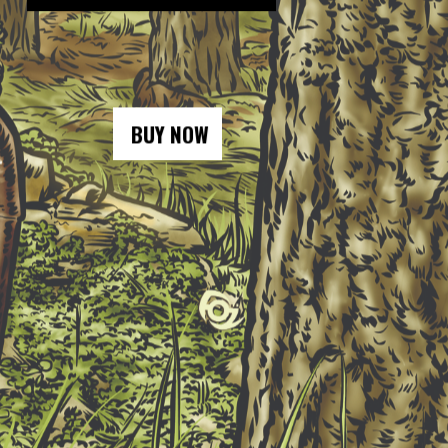
BUY NOW
BUY NOW