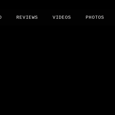
O
REVIEWS
VIDEOS
PHOTOS