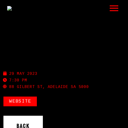
LISTEN
GIGS
BIO
GILBERT ST UKULELES
REVIEWS
29 MAY 2023
VIDEOS
7:30 PM
88 GILBERT ST, ADELAIDE SA 5000
PHOTOS
WEBSITE
SHOP
A HISTORY OF BLUES
BACK