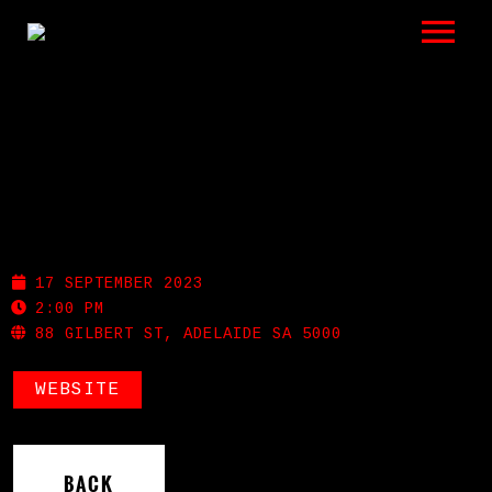
LISTEN
GIGS
BIO
GILBERT ST HOTEL
REVIEWS
17 SEPTEMBER 2023
VIDEOS
2:00 PM
88 GILBERT ST, ADELAIDE SA 5000
PHOTOS
WEBSITE
SHOP
A HISTORY OF BLUES
BACK