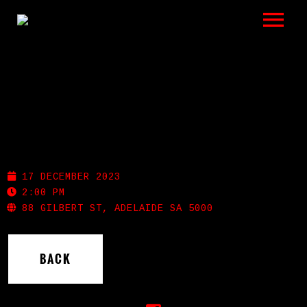
LISTEN
GIGS
BIO
GILBERT ST HOTEL
REVIEWS
17 DECEMBER 2023
VIDEOS
2:00 PM
88 GILBERT ST, ADELAIDE SA 5000
PHOTOS
BACK
SHOP
A HISTORY OF BLUES