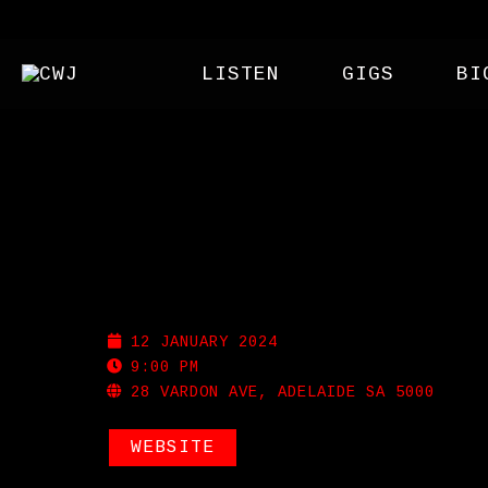
LISTEN
GIGS
BI
NOLA
12 JANUARY 2024
9:00 PM
28 VARDON AVE, ADELAIDE SA 5000
WEBSITE