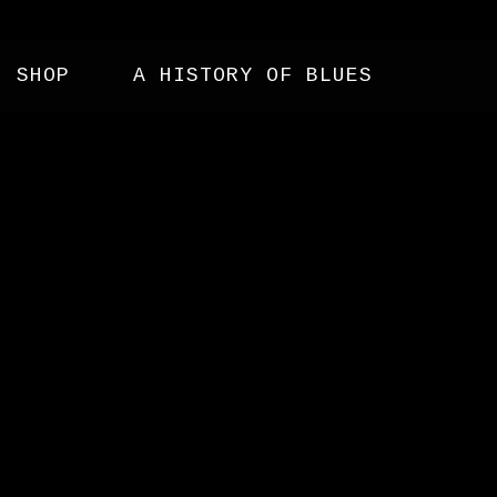
SHOP
A HISTORY OF BLUES