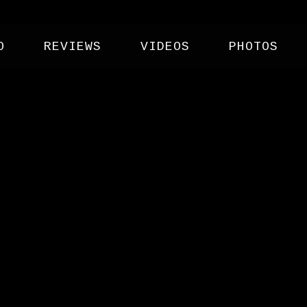
O
REVIEWS
VIDEOS
PHOTOS