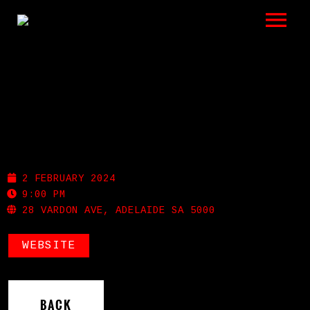
LISTEN
GIGS
BIO
NOLA
REVIEWS
2 FEBRUARY 2024
VIDEOS
9:00 PM
28 VARDON AVE, ADELAIDE SA 5000
PHOTOS
WEBSITE
SHOP
A HISTORY OF BLUES
BACK