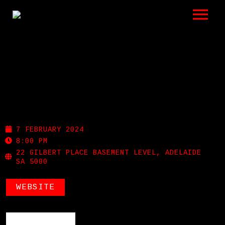
LISTEN
GIGS
BIO
MEMPHIS SLIM’S
REVIEWS
7 FEBRUARY 2024
VIDEOS
8:00 PM
22 GILBERT PLACE BASEMENT LEVEL, ADELAIDE
SA 5000
PHOTOS
WEBSITE
SHOP
A HISTORY OF BLUES