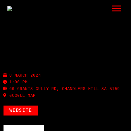
LISTEN
GIGS
BIO
MAIN & CHERRY
REVIEWS
8 MARCH 2024
VIDEOS
1:00 PM
60 GRANTS GULLY RD, CHANDLERS HILL SA 5159
GOOGLE MAP
PHOTOS
SHOP
WEBSITE
A HISTORY OF BLUES