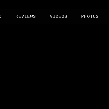
O
REVIEWS
VIDEOS
PHOTOS