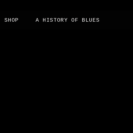
SHOP
A HISTORY OF BLUES