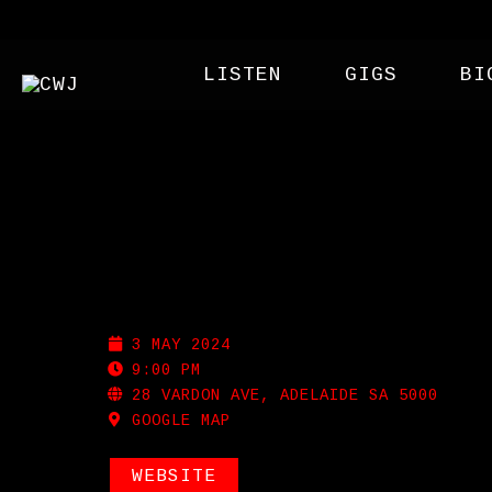
LISTEN
GIGS
BI
NOLA
3 MAY 2024
9:00 PM
28 VARDON AVE, ADELAIDE SA 5000
GOOGLE MAP
WEBSITE