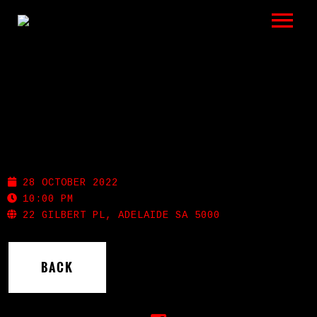
LISTEN
GIGS
BIO
SHOTGUN WILLIE’S
REVIEWS
28 OCTOBER 2022
VIDEOS
10:00 PM
22 GILBERT PL, ADELAIDE SA 5000
PHOTOS
BACK
SHOP
A HISTORY OF BLUES