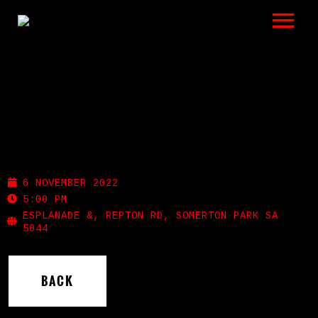
LISTEN
GIGS
BIO
SOMERTON SURF CLUB
REVIEWS
6 NOVEMBER 2022
VIDEOS
5:00 PM
ESPLANADE &, REPTON RD, SOMERTON PARK SA
5044
PHOTOS
SHOP
BACK
A HISTORY OF BLUES