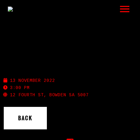
LISTEN
GIGS
BIO
BOWDEN BREWING
REVIEWS
13 NOVEMBER 2022
VIDEOS
3:00 PM
12 FOURTH ST, BOWDEN SA 5007
PHOTOS
BACK
SHOP
A HISTORY OF BLUES