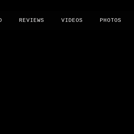
O
REVIEWS
VIDEOS
PHOTOS