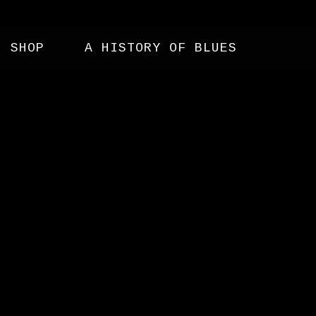
SHOP
A HISTORY OF BLUES