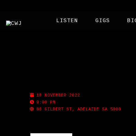
LISTEN
GIGS
BI
MEMPHIS SLIM’S
18 NOVEMBER 2022
9:00 PM
88 GILBERT ST, ADELAIDE SA 5000