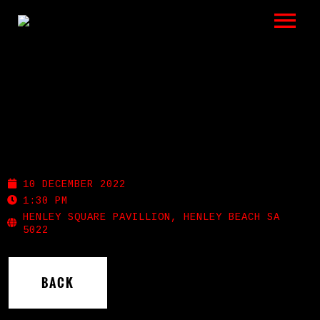
LISTEN
GIGS
BIO
HENLEY PLAZA
REVIEWS
10 DECEMBER 2022
VIDEOS
1:30 PM
HENLEY SQUARE PAVILLION, HENLEY BEACH SA
5022
PHOTOS
SHOP
BACK
A HISTORY OF BLUES