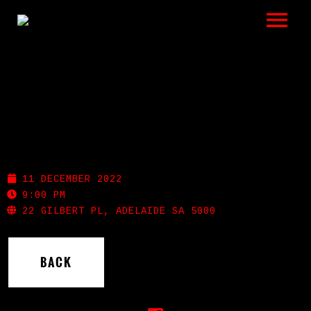
LISTEN
GIGS
BIO
SHOTGUN WILLIE’S
REVIEWS
11 DECEMBER 2022
VIDEOS
9:00 PM
22 GILBERT PL, ADELAIDE SA 5000
PHOTOS
BACK
SHOP
A HISTORY OF BLUES