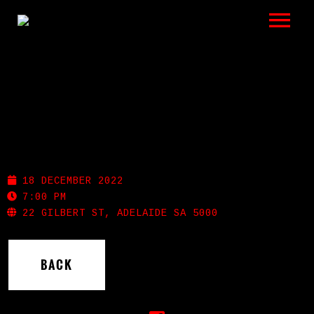
LISTEN
GIGS
BIO
PROHIBITION GIN
REVIEWS
18 DECEMBER 2022
VIDEOS
7:00 PM
22 GILBERT ST, ADELAIDE SA 5000
PHOTOS
BACK
SHOP
A HISTORY OF BLUES