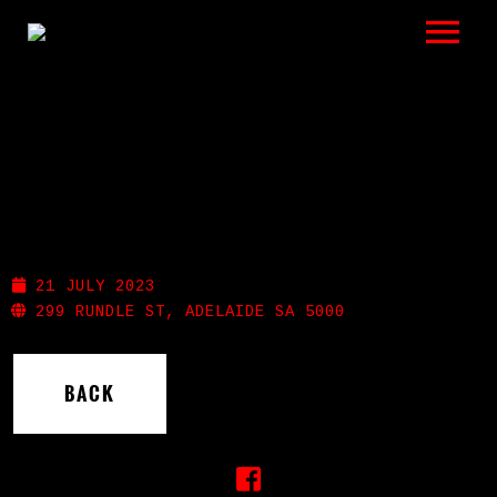
LISTEN
GIGS
BIO
THE STAG
REVIEWS
21 JULY 2023
VIDEOS
299 RUNDLE ST, ADELAIDE SA 5000
PHOTOS
BACK
SHOP
A HISTORY OF BLUES