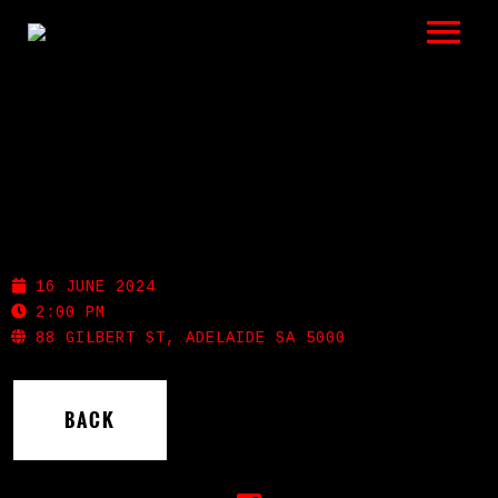
LISTEN
GIGS
BIO
GILBERT STREET HOTEL
REVIEWS
16 JUNE 2024
VIDEOS
2:00 PM
88 GILBERT ST, ADELAIDE SA 5000
PHOTOS
BACK
SHOP
A HISTORY OF BLUES