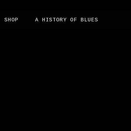
SHOP
A HISTORY OF BLUES