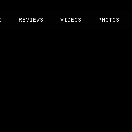
O
REVIEWS
VIDEOS
PHOTOS