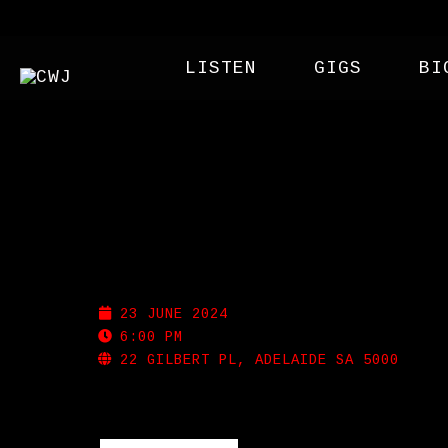
LISTEN
GIGS
BI
SHOTGUN WILLIE’S
23 JUNE 2024
6:00 PM
22 GILBERT PL, ADELAIDE SA 5000