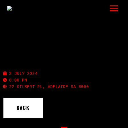
LISTEN
GIGS
BIO
MEMPHIS SLIM’S
REVIEWS
3 JULY 2024
VIDEOS
8:00 PM
22 GILBERT PL, ADELAIDE SA 5000
PHOTOS
BACK
SHOP
A HISTORY OF BLUES