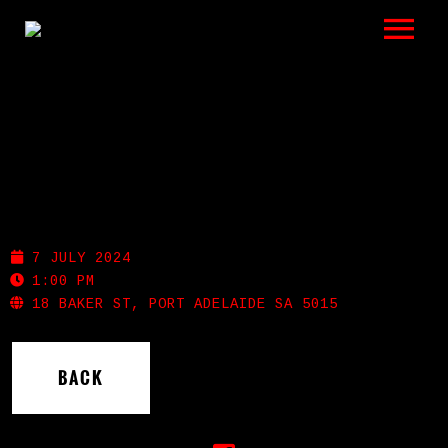
LISTEN
GIGS
BIO
PIRATE LIFE
REVIEWS
7 JULY 2024
VIDEOS
1:00 PM
18 BAKER ST, PORT ADELAIDE SA 5015
PHOTOS
BACK
SHOP
A HISTORY OF BLUES