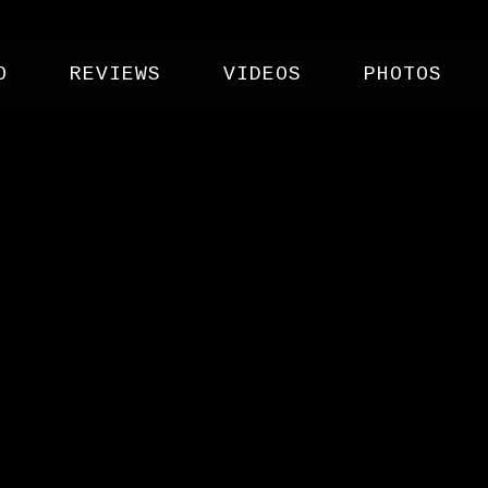
O
REVIEWS
VIDEOS
PHOTOS