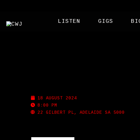
LISTEN
GIGS
BI
MEMPHIS SLIM’S
18 AUGUST 2024
8:00 PM
22 GILBERT PL, ADELAIDE SA 5000