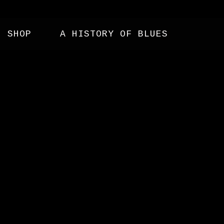
SHOP
A HISTORY OF BLUES