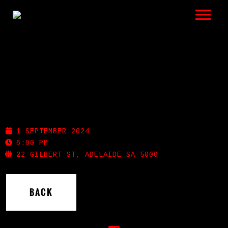
LISTEN
GIGS
BIO
SHOTGUN WILLIE’S
REVIEWS
1 SEPTEMBER 2024
VIDEOS
6:00 PM
22 GILBERT ST, ADELAIDE SA 5000
PHOTOS
BACK
SHOP
A HISTORY OF BLUES