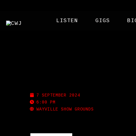
LISTEN
GIGS
BI
ROYAL ADELAIDE SHO
7 SEPTEMBER 2024
6:00 PM
WAYVILLE SHOW GROUNDS