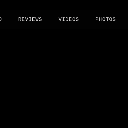
O
REVIEWS
VIDEOS
PHOTOS
W