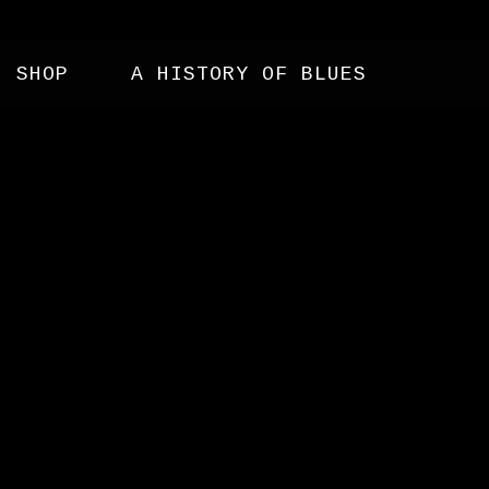
SHOP
A HISTORY OF BLUES