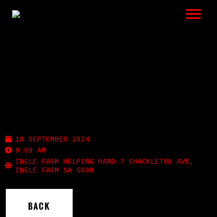
LISTEN
GIGS
BIO
RESONANCE-ADELAIDE
REVIEWS
GUITAR FESTIVAL
VIDEOS
18 SEPTEMBER 2024
9:00 AM
PHOTOS
INGLE FARM HELPING HAND-7 SHACKLETON AVE,
INGLE FARM SA 5098
SHOP
BACK
A HISTORY OF BLUES