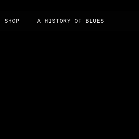
SHOP
A HISTORY OF BLUES