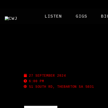
LISTEN
GIGS
BI
WEST THEBBY SOCIAL
27 SEPTEMBER 2024
6:00 PM
51 SOUTH RD, THEBARTON SA 5031