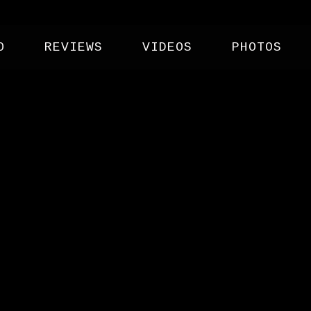
O
REVIEWS
VIDEOS
PHOTOS
 CLUB