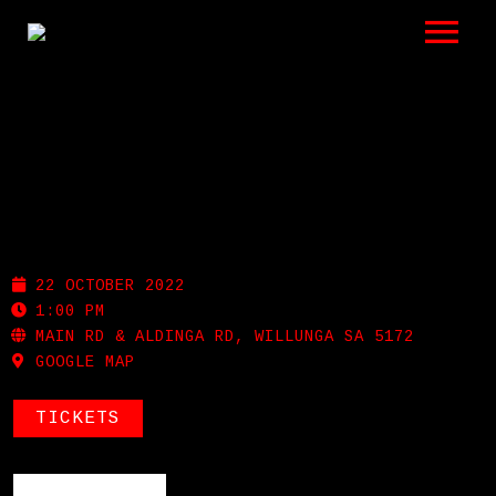
LISTEN
GIGS
BIO
FLEURIEU FOLK FESTIVAL
REVIEWS
22 OCTOBER 2022
VIDEOS
1:00 PM
MAIN RD & ALDINGA RD, WILLUNGA SA 5172
GOOGLE MAP
PHOTOS
SHOP
TICKETS
A HISTORY OF BLUES