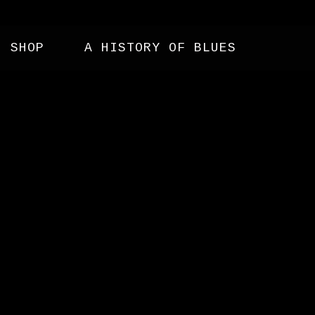
SHOP
A HISTORY OF BLUES