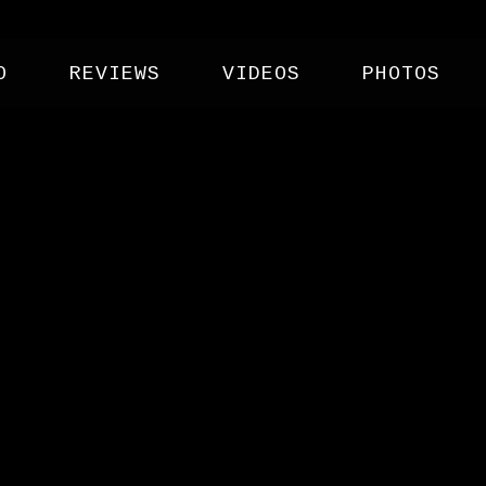
O
REVIEWS
VIDEOS
PHOTOS