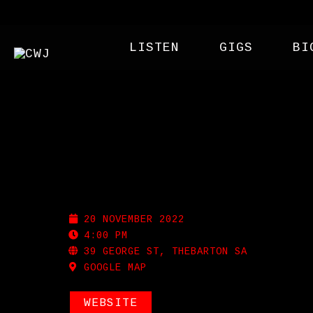
LISTEN
GIGS
BI
THE WHEATSHEAF
20 NOVEMBER 2022
4:00 PM
39 GEORGE ST, THEBARTON SA
GOOGLE MAP
WEBSITE