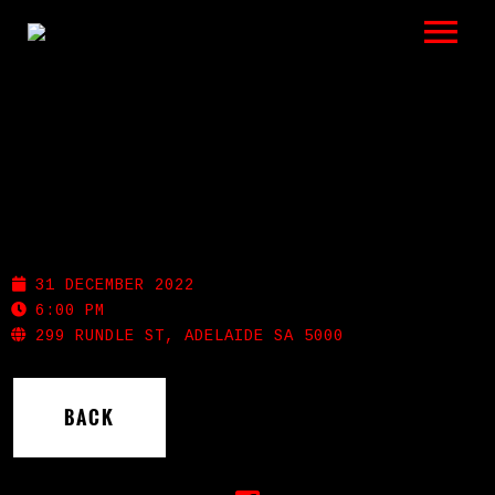
LISTEN
GIGS
BIO
THE STAG
REVIEWS
31 DECEMBER 2022
VIDEOS
6:00 PM
299 RUNDLE ST, ADELAIDE SA 5000
PHOTOS
BACK
SHOP
A HISTORY OF BLUES