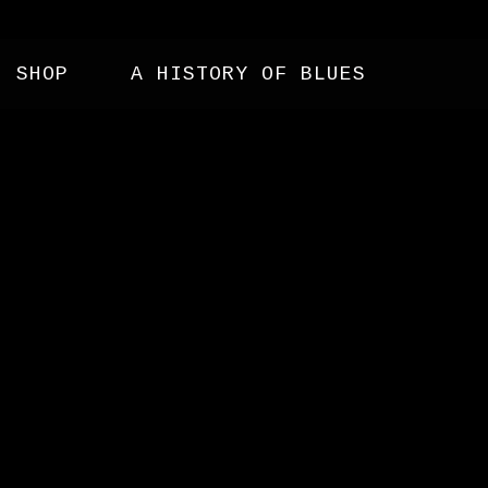
SHOP
A HISTORY OF BLUES