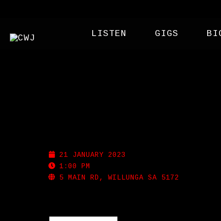
LISTEN
GIGS
BI
FLEURIEU BEER FEST
21 JANUARY 2023
1:00 PM
5 MAIN RD, WILLUNGA SA 5172