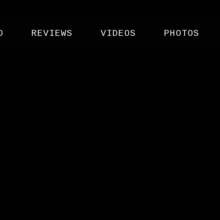
O
REVIEWS
VIDEOS
PHOTOS
IVAL