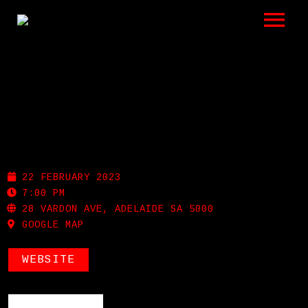
LISTEN
GIGS
BIO
NOLA
REVIEWS
22 FEBRUARY 2023
VIDEOS
7:00 PM
28 VARDON AVE, ADELAIDE SA 5000
GOOGLE MAP
PHOTOS
SHOP
WEBSITE
A HISTORY OF BLUES