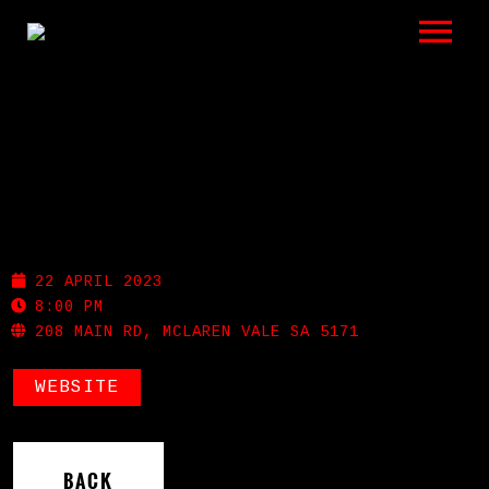
LISTEN
GIGS
BIO
MCLAREN VALE HOTEL
REVIEWS
22 APRIL 2023
VIDEOS
8:00 PM
208 MAIN RD, MCLAREN VALE SA 5171
PHOTOS
WEBSITE
SHOP
A HISTORY OF BLUES
BACK